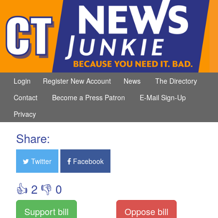
Login
Register New Account
News
The Directory
Contact
Become a Press Patron
E-Mail Sign-Up
Privacy
Share:
Twitter
Facebook
👍 2 👎 0