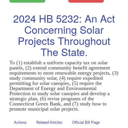
2024 HB 5232: An Act
Concerning Solar
Projects Throughout
The State.
To (1) establish a uniform capacity tax on solar
panels, (2) extend community benefit agreement
requirements to more renewable energy projects, (3)
study community solar, (4) require expedited
permitting for solar canopies, (5) require the
Department of Energy and Environmental
Protection to study solar canopies and develop a
strategic plan, (6) revise programs of the
Connecticut Green Bank, and (7) study how to
promote municipal solar projects.
Actions
Related Articles
Official Bill Page