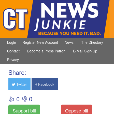
Login
Register New Account
News
The Directory
Contact
Become a Press Patron
E-Mail Sign-Up
Privacy
Share:
Twitter
Facebook
👍 0 👎 0