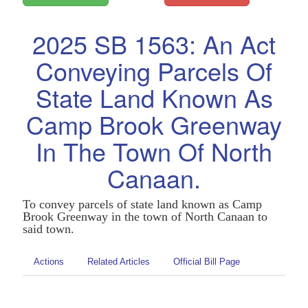
2025 SB 1563: An Act
Conveying Parcels Of
State Land Known As
Camp Brook Greenway
In The Town Of North
Canaan.
To convey parcels of state land known as Camp
Brook Greenway in the town of North Canaan to
said town.
Actions
Related Articles
Official Bill Page